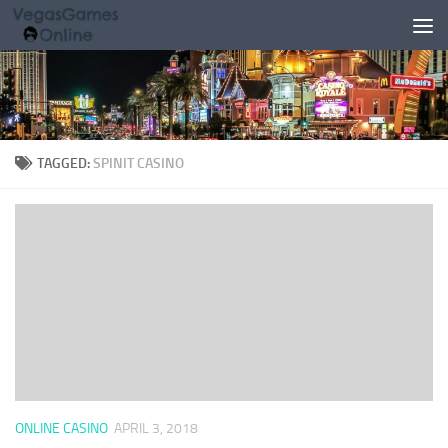
Skip to content
TAGGED:
SPINIT CASINO
ONLINE CASINO
APRIL 3, 2018