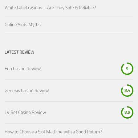
White Label casinos – Are They Safe & Reliable?
Online Slots Myths
LATEST REVIEW
Fun Casino Review
9
Genesis Casino Review
8.4
LV Bet Casino Review
8.9
How to Choose a Slot Machine with a Good Return?