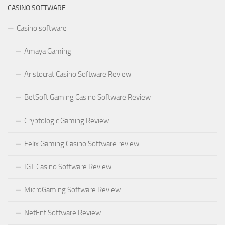
CASINO SOFTWARE
Casino software
Amaya Gaming
Aristocrat Casino Software Review
BetSoft Gaming Casino Software Review
Cryptologic Gaming Review
Felix Gaming Casino Software review
IGT Casino Software Review
MicroGaming Software Review
NetEnt Software Review