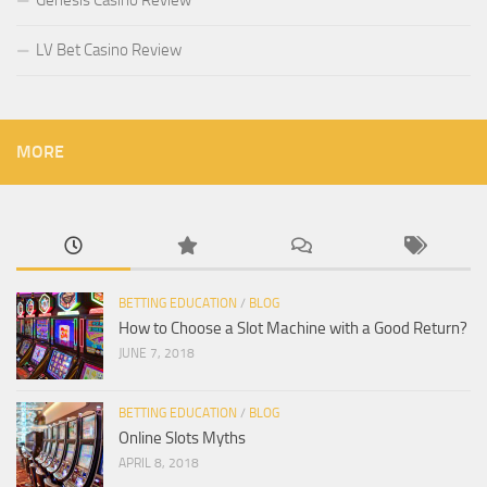
LV Bet Casino Review
MORE
BETTING EDUCATION
/
BLOG
How to Choose a Slot Machine with a Good Return?
JUNE 7, 2018
BETTING EDUCATION
/
BLOG
Online Slots Myths
APRIL 8, 2018