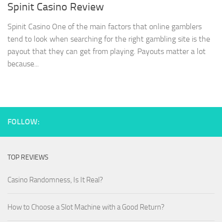
Spinit Casino Review
Spinit Casino One of the main factors that online gamblers
tend to look when searching for the right gambling site is the
payout that they can get from playing. Payouts matter a lot
because...
FOLLOW:
TOP REVIEWS
Casino Randomness, Is It Real?
How to Choose a Slot Machine with a Good Return?