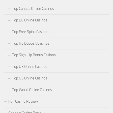
Top Canada Online Casinos
Top EU Online Casinos
Top Free Spins Casinos
Top No Deposit Casinos
Top Sign-Up Bonus Casinos
Top UK Online Casinos
Top US Online Casinos
Top World Online Casinos
Fun Casino Review
Genesis Casino Review