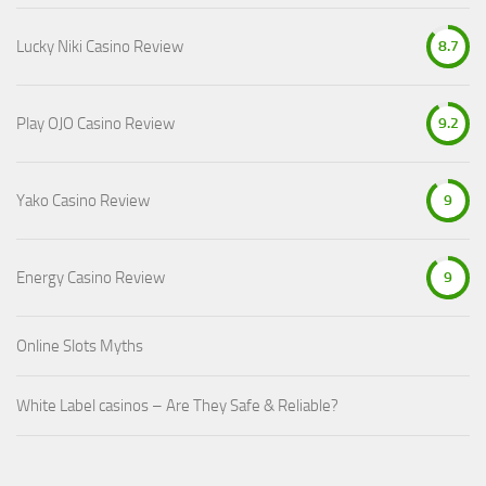
Lucky Niki Casino Review
8.7
Play OJO Casino Review
9.2
Yako Casino Review
9
Energy Casino Review
9
Online Slots Myths
White Label casinos – Are They Safe & Reliable?