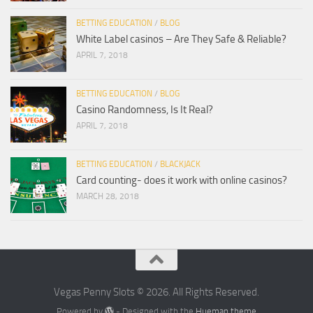
BETTING EDUCATION
/
BLOG
White Label casinos – Are They Safe & Reliable?
APRIL 7, 2018
BETTING EDUCATION
/
BLOG
Casino Randomness, Is It Real?
APRIL 7, 2018
BETTING EDUCATION
/
BLACKJACK
Card counting- does it work with online casinos?
MARCH 28, 2018
Vegas Penny Slots © 2026. All Rights Reserved.
Powered by
- Designed with the
Hueman theme