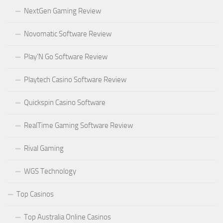
NextGen Gaming Review
Novomatic Software Review
Play’N Go Software Review
Playtech Casino Software Review
Quickspin Casino Software
RealTime Gaming Software Review
Rival Gaming
WGS Technology
Top Casinos
Top Australia Online Casinos