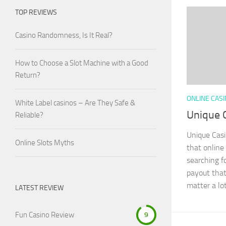
TOP REVIEWS
Casino Randomness, Is It Real?
How to Choose a Slot Machine with a Good
Return?
ONLINE CAS
White Label casinos – Are They Safe &
Unique 
Reliable?
Unique Casi
Online Slots Myths
that online
searching fo
payout that
matter a lot.
LATEST REVIEW
Fun Casino Review
9