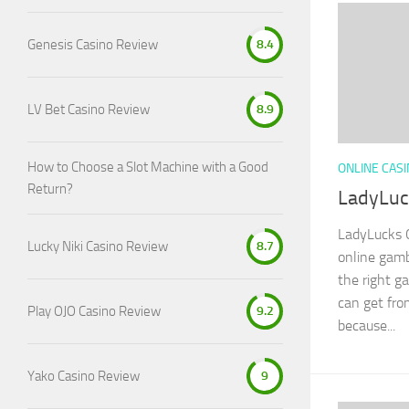
Genesis Casino Review
8.4
LV Bet Casino Review
8.9
How to Choose a Slot Machine with a Good
ONLINE CAS
Return?
LadyLuc
LadyLucks C
Lucky Niki Casino Review
8.7
online gamb
the right g
can get fro
Play OJO Casino Review
9.2
because...
Yako Casino Review
9