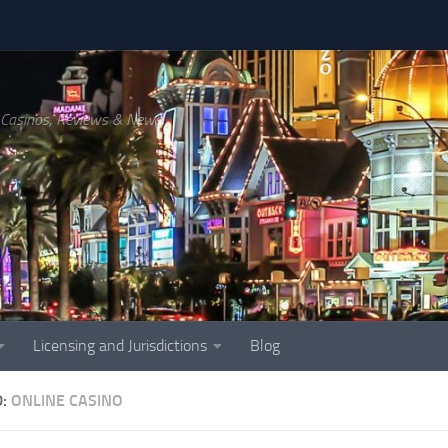
 Casinos, Reviews & News
Licensing and Jurisdictions
Blog
D:
ONLINE CASINO