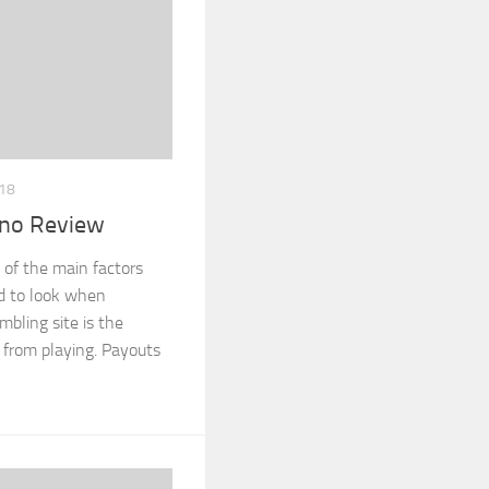
018
ino Review
of the main factors
d to look when
mbling site is the
 from playing. Payouts