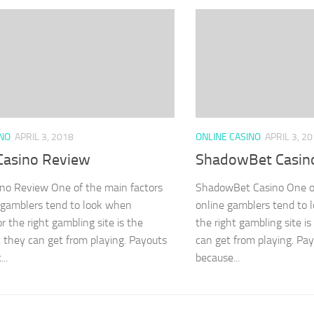
INO
APRIL 3, 2018
ONLINE CASINO
APRIL 3, 2
Casino Review
ShadowBet Casin
no Review One of the main factors
ShadowBet Casino One of
 gamblers tend to look when
online gamblers tend to 
r the right gambling site is the
the right gambling site i
 they can get from playing. Payouts
can get from playing. Pay
..
because...