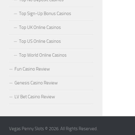
Top Sign-Up Bonus Casinos
Top UK Online Casinos
Top US Online Casinos
Top World Online Casinos
Fun Casino Review
Genesis Casino Review
LV Bet Casino Review
Vegas Penny Slots © 2026. All Rights Reserved.