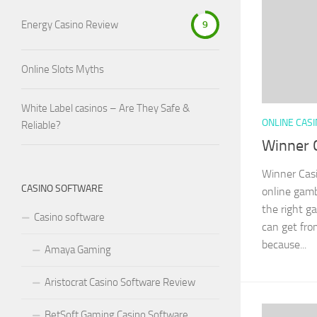
Energy Casino Review
9
Online Slots Myths
White Label casinos – Are They Safe &
ONLINE CAS
Reliable?
Winner 
Winner Casi
CASINO SOFTWARE
online gamb
the right g
Casino software
can get fro
because...
Amaya Gaming
Aristocrat Casino Software Review
BetSoft Gaming Casino Software