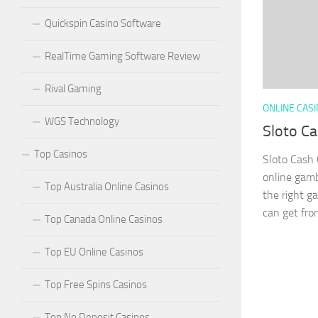
Quickspin Casino Software
RealTime Gaming Software Review
Rival Gaming
ONLINE CAS
WGS Technology
Sloto C
Top Casinos
Sloto Cash 
online gamb
Top Australia Online Casinos
the right g
can get from
Top Canada Online Casinos
Top EU Online Casinos
Top Free Spins Casinos
Top No Deposit Casinos