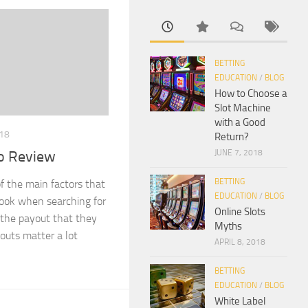
BETTING
EDUCATION
/
BLOG
How to Choose a
Slot Machine
with a Good
018
Return?
o Review
JUNE 7, 2018
BETTING
 the main factors that
EDUCATION
/
BLOG
look when searching for
Online Slots
s the payout that they
Myths
outs matter a lot
APRIL 8, 2018
BETTING
EDUCATION
/
BLOG
White Label