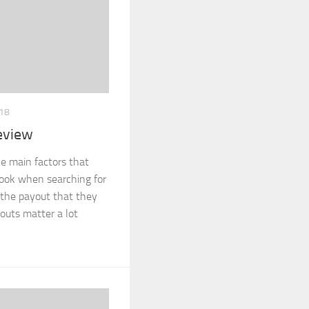
018
eview
he main factors that
look when searching for
s the payout that they
outs matter a lot