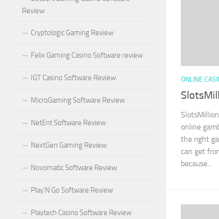
Review
Cryptologic Gaming Review
Felix Gaming Casino Software review
IGT Casino Software Review
ONLINE CAS
SlotsMil
MicroGaming Software Review
SlotsMillio
NetEnt Software Review
online gamb
the right g
NextGen Gaming Review
can get fro
because...
Novomatic Software Review
Play’N Go Software Review
Playtech Casino Software Review