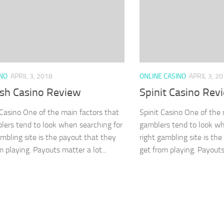
INO
APRIL 3, 2018
ONLINE CASINO
APRIL 3, 2
ash Casino Review
Spinit Casino Rev
Casino One of the main factors that
Spinit Casino One of the 
lers tend to look when searching for
gamblers tend to look wh
ambling site is the payout that they
right gambling site is th
 playing. Payouts matter a lot...
get from playing. Payouts