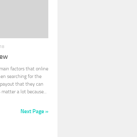
018
iew
main factors that online
en searching for the
e payout that they can
 matter a lot because...
Next Page »