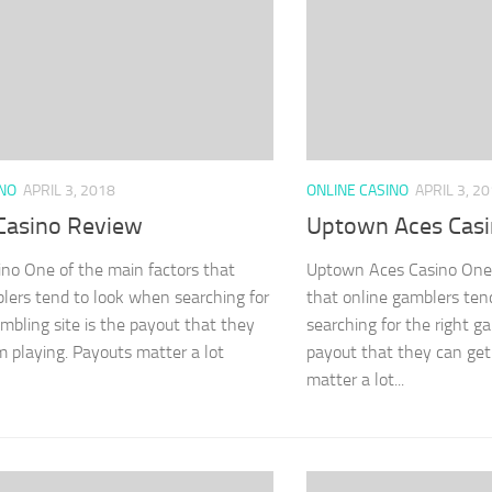
INO
APRIL 3, 2018
ONLINE CASINO
APRIL 3, 2
Casino Review
Uptown Aces Cas
no One of the main factors that
Uptown Aces Casino One 
lers tend to look when searching for
that online gamblers ten
ambling site is the payout that they
searching for the right ga
m playing. Payouts matter a lot
payout that they can get
matter a lot...