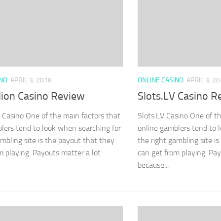
INO
APRIL 3, 2018
ONLINE CASINO
APRIL 3, 2
lion Casino Review
Slots.LV Casino R
n Casino One of the main factors that
Slots.LV Casino One of t
lers tend to look when searching for
online gamblers tend to 
ambling site is the payout that they
the right gambling site i
m playing. Payouts matter a lot
can get from playing. Pay
because...