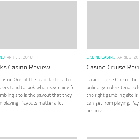
INO
APRIL 3, 2018
ONLINE CASINO
APRIL 3, 2
ks Casino Review
Casino Cruise Re
asino One of the main factors that
Casino Cruise One of the
lers tend to look when searching for
online gamblers tend to 
ambling site is the payout that they
the right gambling site i
m playing. Payouts matter a lot
can get from playing. Pay
because...