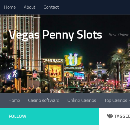
Home
About
Contact
Skip to content
Vegas Penny Slots
Best Online
Home
Casino software
Online Casinos
Top Casinos
FOLLOW:
TAGGE