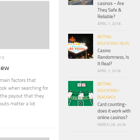
casinos – Are
They Safe &
Reliable?
APRIL 7, 2018
BETTING
EDUCATION
/
BLOG
Casino
Randomness, Is
018
It Real?
view
APRIL 7, 2018
 main factors that
BETTING
look when searching for
EDUCATION
/
s the payout that they
BLACKJACK
outs matter a lot
Card counting-
does it work with
online casinos?
MARCH 28, 2018