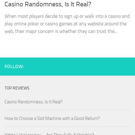
Casino Randomness, Is It Real?
When most players decide to sign up or walk into a casino and
play online poker or casino games at any website around the
web, their major concern is whether they can trust the...
FOLLOW:
TOP REVIEWS
Casino Randomness, Is It Real?
How to Choose a Slot Machine with a Good Return?
White Label casinos – Are They Safe & Reliable?