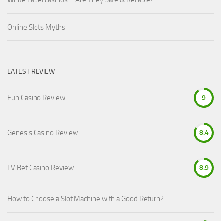
Online Slots Myths
LATEST REVIEW
Fun Casino Review
9
Genesis Casino Review
8.4
LV Bet Casino Review
8.9
How to Choose a Slot Machine with a Good Return?