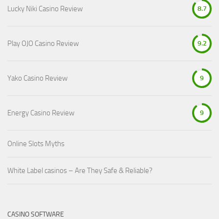
Lucky Niki Casino Review
8.7
Play OJO Casino Review
9.2
Yako Casino Review
9
Energy Casino Review
9
Online Slots Myths
White Label casinos – Are They Safe & Reliable?
CASINO SOFTWARE