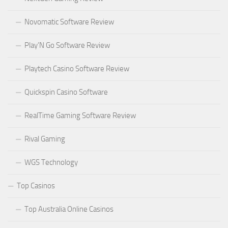
Novomatic Software Review
Play’N Go Software Review
Playtech Casino Software Review
Quickspin Casino Software
RealTime Gaming Software Review
Rival Gaming
WGS Technology
Top Casinos
Top Australia Online Casinos