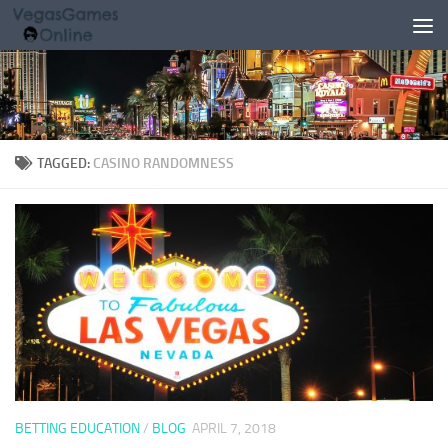
Skip to content
TAGGED:
CASINO RANDOMNESS
BETTING EDUCATION
/
BLOG
APRIL 7, 2018