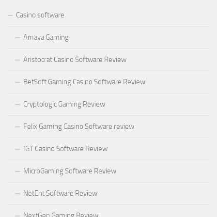
Casino software
Amaya Gaming
Aristocrat Casino Software Review
BetSoft Gaming Casino Software Review
Cryptologic Gaming Review
Felix Gaming Casino Software review
IGT Casino Software Review
MicroGaming Software Review
NetEnt Software Review
NextGen Gaming Review