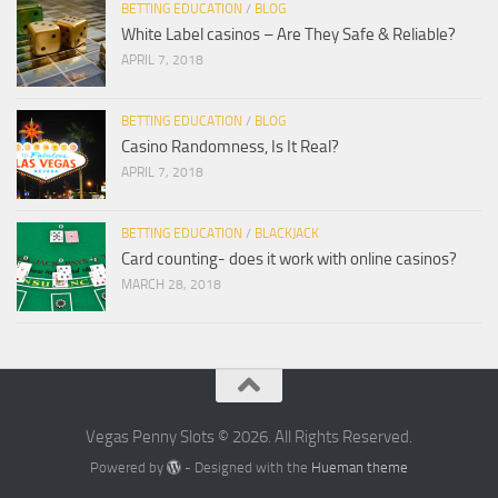
BETTING EDUCATION
/
BLOG
White Label casinos – Are They Safe & Reliable?
APRIL 7, 2018
BETTING EDUCATION
/
BLOG
Casino Randomness, Is It Real?
APRIL 7, 2018
BETTING EDUCATION
/
BLACKJACK
Card counting- does it work with online casinos?
MARCH 28, 2018
Vegas Penny Slots © 2026. All Rights Reserved.
Powered by
- Designed with the
Hueman theme