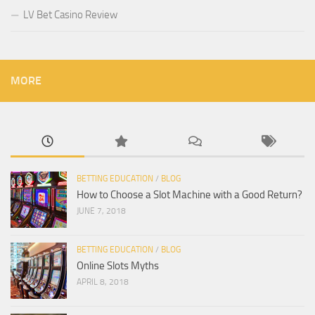
LV Bet Casino Review
MORE
BETTING EDUCATION
/
BLOG
How to Choose a Slot Machine with a Good Return?
JUNE 7, 2018
BETTING EDUCATION
/
BLOG
Online Slots Myths
APRIL 8, 2018