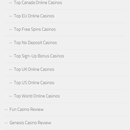
Top Canada Online Casinos
Top EU Online Casinos
Top Free Spins Casinos
Top No Deposit Casinos
Top Sign-Up Bonus Casinos
Top UK Online Casinos
Top US Online Casinos
Top World Online Casinos
Fun Casino Review
Genesis Casino Review