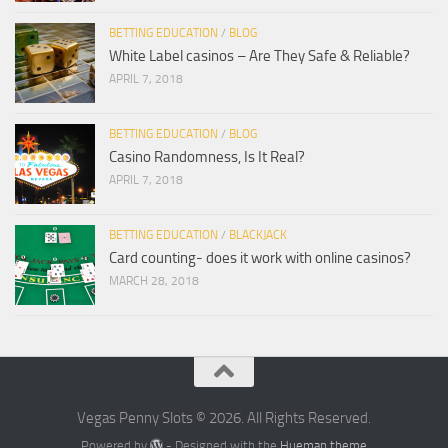
BETTING EDUCATION
/
BLOG
White Label casinos – Are They Safe & Reliable?
APRIL 7, 2018
BETTING EDUCATION
/
BLOG
Casino Randomness, Is It Real?
APRIL 7, 2018
BETTING EDUCATION
/
BLACKJACK
Card counting- does it work with online casinos?
MARCH 28, 2018
Vegas Penny Slots © 2026. All Rights Reserved.
Powered by
- Designed with the
Hueman theme