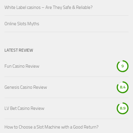
White Label casinos – Are They Safe & Reliable?
Online Slots Myths
LATEST REVIEW
Fun Casino Review
9
Genesis Casino Review
8.4
LV Bet Casino Review
8.9
How to Choose a Slot Machine with a Good Return?