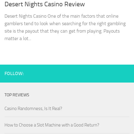
Desert Nights Casino Review
Desert Nights Casino One of the main factors that online
gamblers tend to look when searching for the right gambling
site is the payout that they can get from playing. Payouts
matter a lot...
FOLLOW:
TOP REVIEWS
Casino Randomness, Is It Real?
How to Choose a Slot Machine with a Good Return?