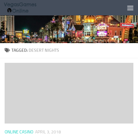
Skip to content
TAGGED:
DESERT NIGHTS
ONLINE CASINO
APRIL 3, 2018