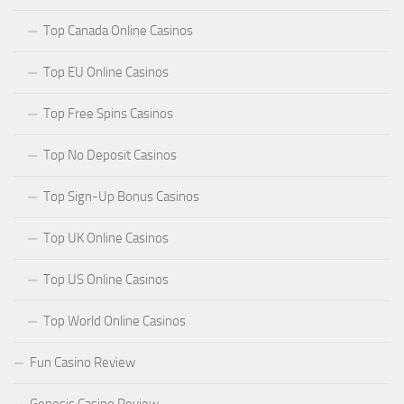
Top Canada Online Casinos
Top EU Online Casinos
Top Free Spins Casinos
Top No Deposit Casinos
Top Sign-Up Bonus Casinos
Top UK Online Casinos
Top US Online Casinos
Top World Online Casinos
Fun Casino Review
Genesis Casino Review