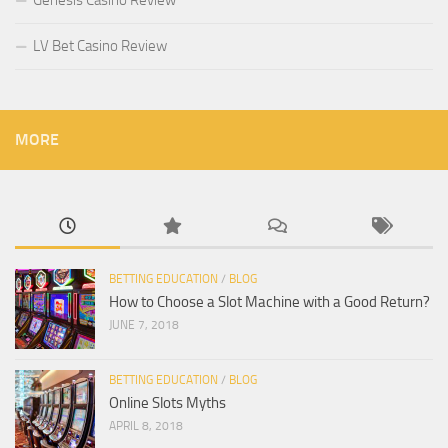
LV Bet Casino Review
MORE
BETTING EDUCATION
/
BLOG
How to Choose a Slot Machine with a Good Return?
JUNE 7, 2018
BETTING EDUCATION
/
BLOG
Online Slots Myths
APRIL 8, 2018