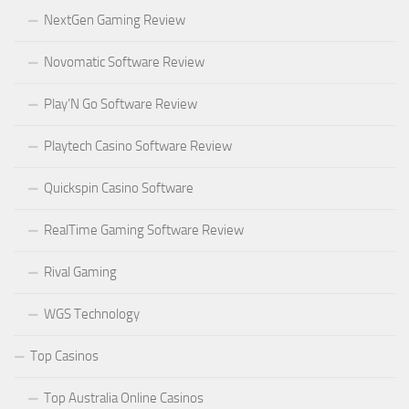
NextGen Gaming Review
Novomatic Software Review
Play’N Go Software Review
Playtech Casino Software Review
Quickspin Casino Software
RealTime Gaming Software Review
Rival Gaming
WGS Technology
Top Casinos
Top Australia Online Casinos