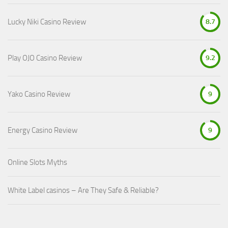
Lucky Niki Casino Review
8.7
Play OJO Casino Review
9.2
Yako Casino Review
9
Energy Casino Review
9
Online Slots Myths
White Label casinos – Are They Safe & Reliable?