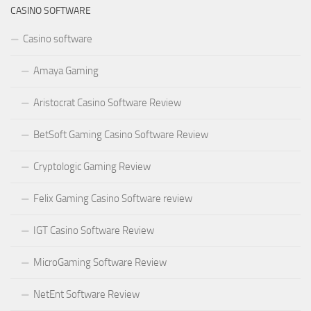
CASINO SOFTWARE
Casino software
Amaya Gaming
Aristocrat Casino Software Review
BetSoft Gaming Casino Software Review
Cryptologic Gaming Review
Felix Gaming Casino Software review
IGT Casino Software Review
MicroGaming Software Review
NetEnt Software Review