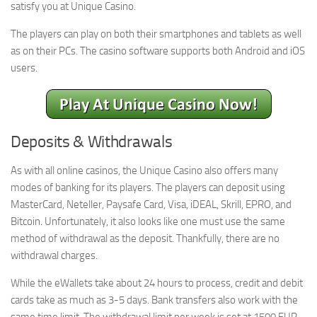
satisfy you at Unique Casino.
The players can play on both their smartphones and tablets as well
as on their PCs. The casino software supports both Android and iOS
users.
Deposits & Withdrawals
As with all online casinos, the Unique Casino also offers many
modes of banking for its players. The players can deposit using
MasterCard, Neteller, Paysafe Card, Visa, iDEAL, Skrill, EPRO, and
Bitcoin. Unfortunately, it also looks like one must use the same
method of withdrawal as the deposit. Thankfully, there are no
withdrawal charges.
While the eWallets take about 24 hours to process, credit and debit
cards take as much as 3-5 days. Bank transfers also work with the