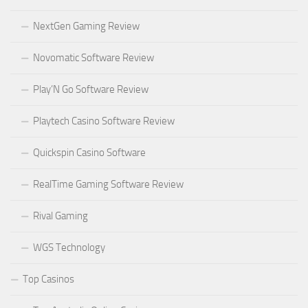
NextGen Gaming Review
Novomatic Software Review
Play’N Go Software Review
Playtech Casino Software Review
Quickspin Casino Software
RealTime Gaming Software Review
Rival Gaming
WGS Technology
Top Casinos