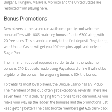
Bulgaria, Hungary, Malaysia, Morocco and the United States are
restricted from playing here.
Bonus Promotions
New players at the casino can avail some pretty cool welcome
bonus offers with 100% matching bonus of up to €300 along with
20 free spins. This is applicable only to the first deposit. Registering
won Unique Casino will get you 10 free spins, applicable only on
Sugar Pop.
The minimum deposit required in order to claim the welcome
bonus is €10. Deposits made using Paysafecard or Skrill will not be
eligible for the bonus. The wagering bonus is 30x the bonus.
To treats its most loyal players, the Unique Casino has a VIP club.
The members of this club often get exceptional rewards. There are
seven tiers in this club, ranging from bronze to red diamond. As you
make your way up the ladder, the bonuses and the promotions just
keep getting better! The basic bronze members get €25 cash-back