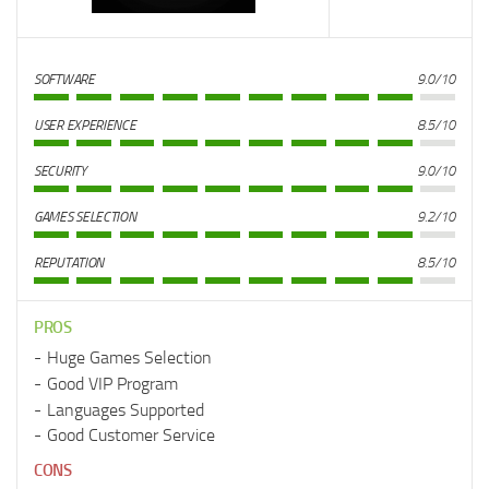
SOFTWARE
9.0/10
USER EXPERIENCE
8.5/10
SECURITY
9.0/10
GAMES SELECTION
9.2/10
REPUTATION
8.5/10
PROS
Huge Games Selection
Good VIP Program
Languages Supported
Good Customer Service
CONS