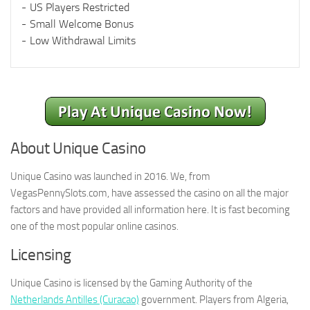
US Players Restricted
Small Welcome Bonus
Low Withdrawal Limits
About Unique Casino
Unique Casino was launched in 2016. We, from
VegasPennySlots.com, have assessed the casino on all the major
factors and have provided all information here. It is fast becoming
one of the most popular online casinos.
Licensing
Unique Casino is licensed by the Gaming Authority of the
Netherlands Antilles (Curacao)
government. Players from Algeria,