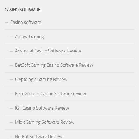
CASINO SOFTWARE
Casino software
Amaya Gaming
Aristocrat Casino Software Review
BetSoft Gaming Casino Software Review
Cryptologic Gaming Review
Felix Gaming Casino Software review
IGT Casino Software Review
MicroGaming Software Review
NetEnt Software Review