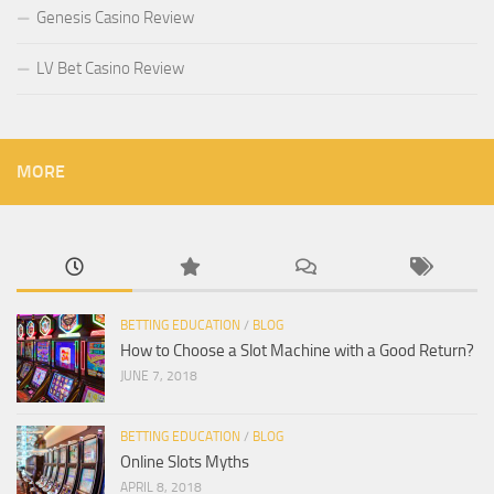
Genesis Casino Review
LV Bet Casino Review
MORE
BETTING EDUCATION
/
BLOG
How to Choose a Slot Machine with a Good Return?
JUNE 7, 2018
BETTING EDUCATION
/
BLOG
Online Slots Myths
APRIL 8, 2018