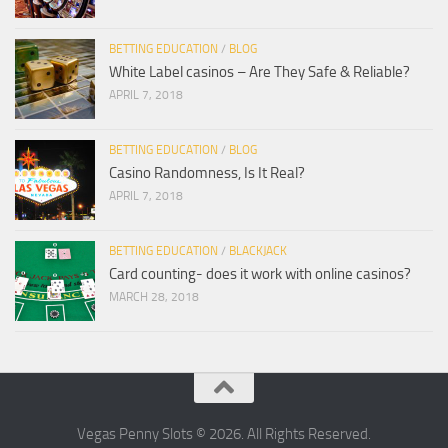
BETTING EDUCATION
/
BLOG
White Label casinos – Are They Safe & Reliable?
APRIL 7, 2018
BETTING EDUCATION
/
BLOG
Casino Randomness, Is It Real?
APRIL 7, 2018
BETTING EDUCATION
/
BLACKJACK
Card counting- does it work with online casinos?
MARCH 28, 2018
Vegas Penny Slots © 2026. All Rights Reserved.