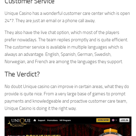
Customer Service
Unique Casino has a wonderful customer care center which is open
24*7. They are just an email or a phone call away.
They also have the live chat option, which most of the players
prefer nowadays. The team replies promptly and is quite efficient.
The customer service is available in multiple languages which is
always an advantage. English, Spanish, German, Swedish,
Norwegian, and French are among the languages they support.
The Verdict?
No doubt Unique casino can improve in certain areas, what they do
provide is quite nice. From a very large base of games to prompt
payments and knowledgeable and proactive customer care team,
Unique Casino is doing it the right way.