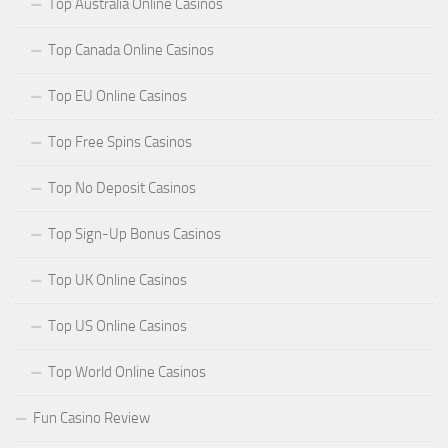
Top Australia Online Casinos
Top Canada Online Casinos
Top EU Online Casinos
Top Free Spins Casinos
Top No Deposit Casinos
Top Sign-Up Bonus Casinos
Top UK Online Casinos
Top US Online Casinos
Top World Online Casinos
Fun Casino Review