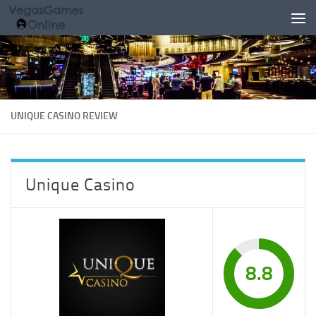
Skip to content
UNIQUE CASINO REVIEW
Unique Casino
8.8