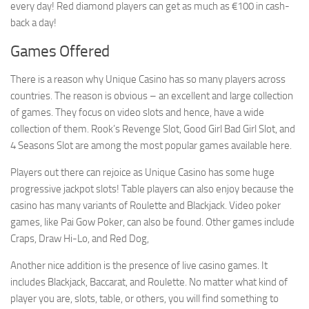
every day! Red diamond players can get as much as €100 in cash-
back a day!
Games Offered
There is a reason why Unique Casino has so many players across
countries. The reason is obvious – an excellent and large collection
of games. They focus on video slots and hence, have a wide
collection of them. Rook’s Revenge Slot, Good Girl Bad Girl Slot, and
4 Seasons Slot are among the most popular games available here.
Players out there can rejoice as Unique Casino has some huge
progressive jackpot slots! Table players can also enjoy because the
casino has many variants of Roulette and Blackjack. Video poker
games, like Pai Gow Poker, can also be found. Other games include
Craps, Draw Hi-Lo, and Red Dog,
Another nice addition is the presence of live casino games. It
includes Blackjack, Baccarat, and Roulette. No matter what kind of
player you are, slots, table, or others, you will find something to