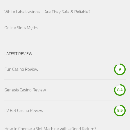
White Label casinos – Are They Safe & Reliable?
Online Slots Myths
LATEST REVIEW
Fun Casino Review
9
Genesis Casino Review
8.4
LV Bet Casino Review
8.9
How to Choose a Slot Machine with a Good Return?