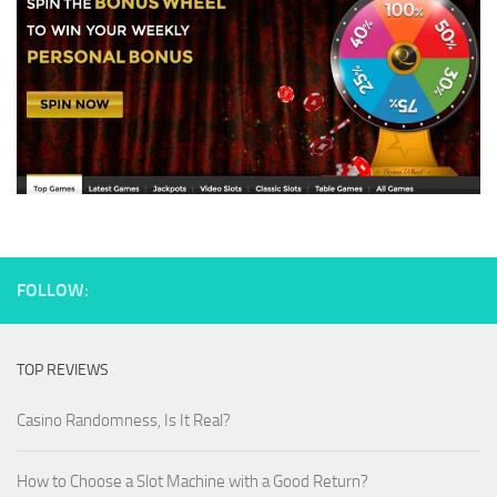
FOLLOW:
TOP REVIEWS
Casino Randomness, Is It Real?
How to Choose a Slot Machine with a Good Return?