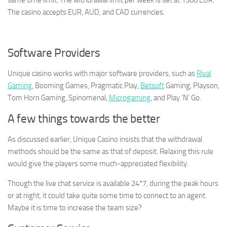
same time limit. The withdrawal limit per week is set at 1500 EUR.
The casino accepts EUR, AUD, and CAD currencies.
Software Providers
Unique casino works with major software providers, such as
Rival
Gaming
, Booming Games, Pragmatic Play,
Betsoft
Gaming, Playson,
Tom Horn Gaming, Spinomenal,
Microgaming
, and Play ‘N’ Go.
A few things towards the better
As discussed earlier, Unique Casino insists that the withdrawal
methods should be the same as that of deposit. Relaxing this rule
would give the players some much-appreciated flexibility.
Though the live chat service is available 24*7, during the peak hours
or at night, it could take quite some time to connect to an agent.
Maybe it is time to increase the team size?