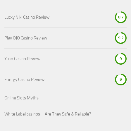
Lucky Niki Casino Review
8.7
Play OJO Casino Review
9.2
Yako Casino Review
9
Energy Casino Review
9
Online Slots Myths
White Label casinos – Are They Safe & Reliable?