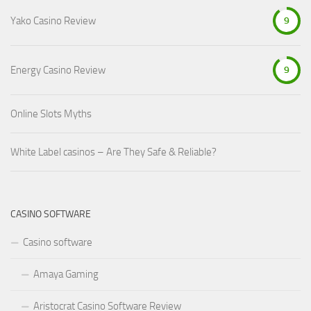
Yako Casino Review
9
Energy Casino Review
9
Online Slots Myths
White Label casinos – Are They Safe & Reliable?
CASINO SOFTWARE
Casino software
Amaya Gaming
Aristocrat Casino Software Review