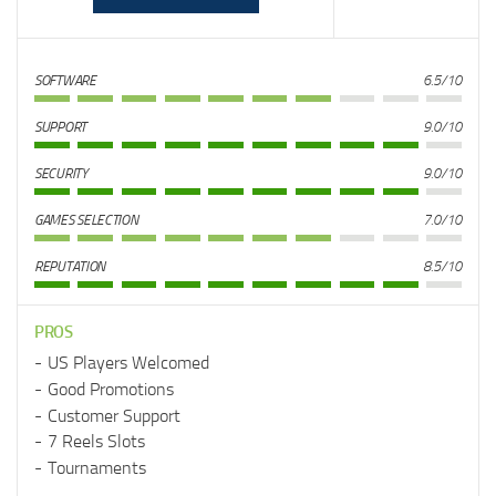
SOFTWARE
6.5/10
SUPPORT
9.0/10
SECURITY
9.0/10
GAMES SELECTION
7.0/10
REPUTATION
8.5/10
PROS
US Players Welcomed
Good Promotions
Customer Support
7 Reels Slots
Tournaments