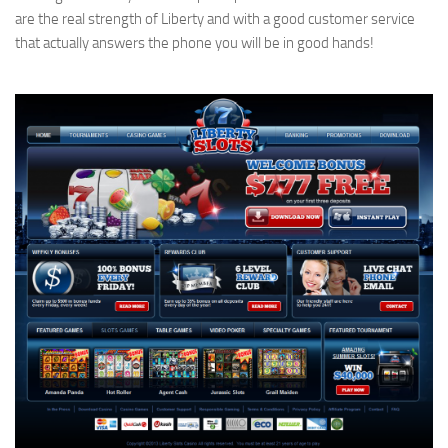
are the real strength of Liberty and with a good customer service
that actually answers the phone you will be in good hands!