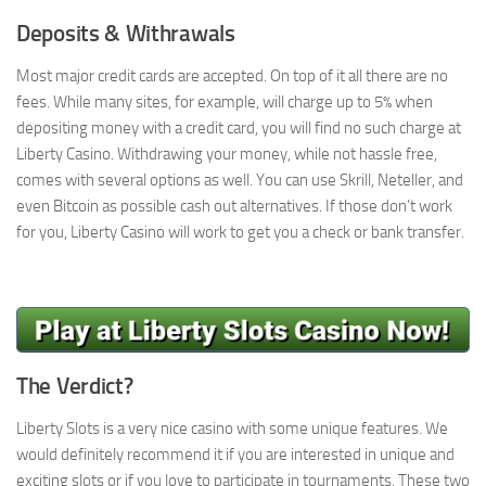
Deposits & Withrawals
Most major credit cards are accepted. On top of it all there are no
fees. While many sites, for example, will charge up to 5% when
depositing money with a credit card, you will find no such charge at
Liberty Casino. Withdrawing your money, while not hassle free,
comes with several options as well. You can use Skrill, Neteller, and
even Bitcoin as possible cash out alternatives. If those don’t work
for you, Liberty Casino will work to get you a check or bank transfer.
The Verdict?
Liberty Slots is a very nice casino with some unique features. We
would definitely recommend it if you are interested in unique and
exciting slots or if you love to participate in tournaments. These two