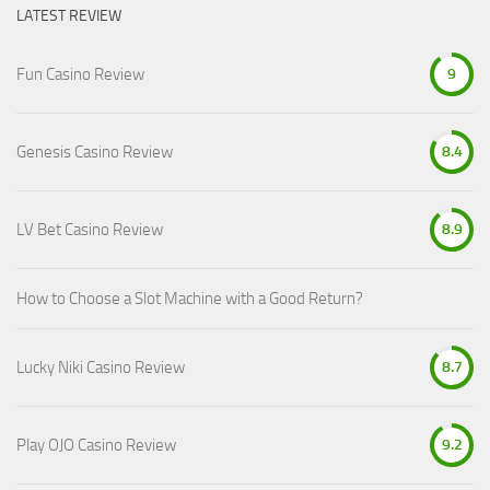
LATEST REVIEW
Fun Casino Review
9
Genesis Casino Review
8.4
LV Bet Casino Review
8.9
How to Choose a Slot Machine with a Good Return?
Lucky Niki Casino Review
8.7
Play OJO Casino Review
9.2