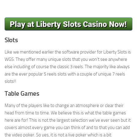
Slots
Like we mentioned earlier the software provider for Liberty Slots is
WGS. They offer many unique slots that you won’t see anywhere
else including of course the classic 3 reels. The majority like always
are the ever popular 5 reels slots with a couple of unique 7 reels
slots!!
Table Games
Many of the players like to change an atmosphere or clear their
head from time to time. We believe this is what the table games
here are for! This is not the largest selection we’ve ever seen but it
covers almost every game you can think of and to that you can add
the video poker. So yes, it is not a live poker which is a bit