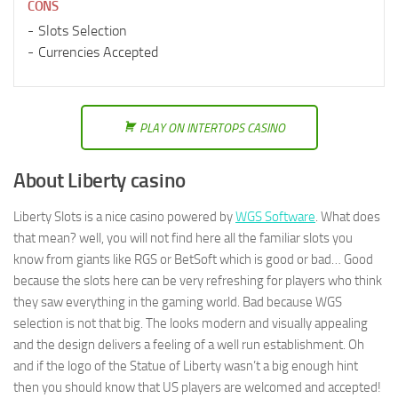
CONS
Slots Selection
Currencies Accepted
PLAY ON INTERTOPS CASINO
About Liberty casino
Liberty Slots is a nice casino powered by
WGS Software
. What does
that mean? well, you will not find here all the familiar slots you
know from giants like RGS or BetSoft which is good or bad… Good
because the slots here can be very refreshing for players who think
they saw everything in the gaming world. Bad because WGS
selection is not that big. The looks modern and visually appealing
and the design delivers a feeling of a well run establishment. Oh
and if the logo of the Statue of Liberty wasn’t a big enough hint
then you should know that US players are welcomed and accepted!