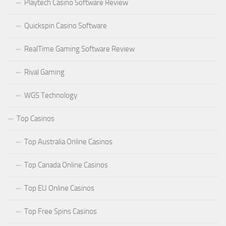
Playtech Casino Software Review
Quickspin Casino Software
RealTime Gaming Software Review
Rival Gaming
WGS Technology
Top Casinos
Top Australia Online Casinos
Top Canada Online Casinos
Top EU Online Casinos
Top Free Spins Casinos