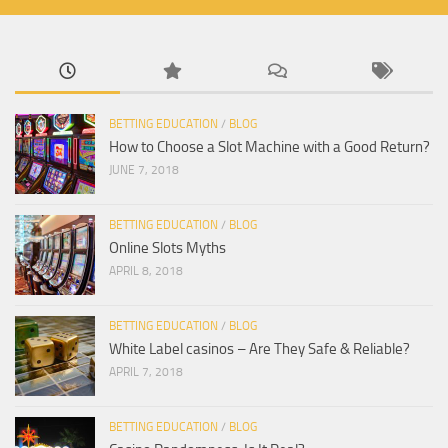
BETTING EDUCATION
/
BLOG
How to Choose a Slot Machine with a Good Return?
JUNE 7, 2018
BETTING EDUCATION
/
BLOG
Online Slots Myths
APRIL 8, 2018
BETTING EDUCATION
/
BLOG
White Label casinos – Are They Safe & Reliable?
APRIL 7, 2018
BETTING EDUCATION
/
BLOG