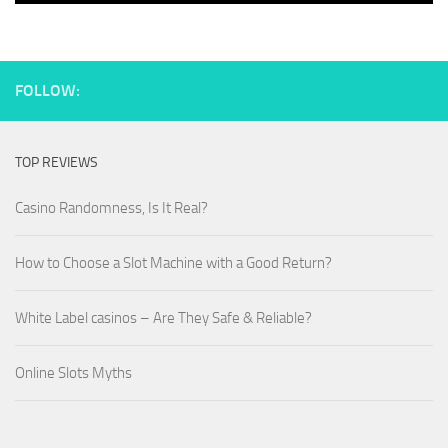
FOLLOW:
TOP REVIEWS
Casino Randomness, Is It Real?
How to Choose a Slot Machine with a Good Return?
White Label casinos – Are They Safe & Reliable?
Online Slots Myths