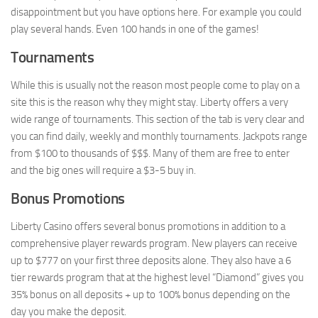
disappointment but you have options here. For example you could
play several hands. Even 100 hands in one of the games!
Tournaments
While this is usually not the reason most people come to play on a
site this is the reason why they might stay. Liberty offers a very
wide range of tournaments. This section of the tab is very clear and
you can find daily, weekly and monthly tournaments. Jackpots range
from $100 to thousands of $$$. Many of them are free to enter
and the big ones will require a $3-5 buy in.
Bonus Promotions
Liberty Casino offers several bonus promotions in addition to a
comprehensive player rewards program. New players can receive
up to $777 on your first three deposits alone. They also have a 6
tier rewards program that at the highest level “Diamond” gives you
35% bonus on all deposits + up to 100% bonus depending on the
day you make the deposit.