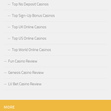
Top No Deposit Casinos
Top Sign-Up Bonus Casinos
Top UK Online Casinos
Top US Online Casinos
Top World Online Casinos
Fun Casino Review
Genesis Casino Review
LV Bet Casino Review
MORE