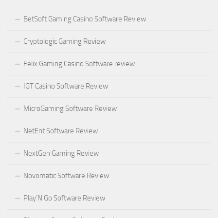
BetSoft Gaming Casino Software Review
Cryptologic Gaming Review
Felix Gaming Casino Software review
IGT Casino Software Review
MicroGaming Software Review
NetEnt Software Review
NextGen Gaming Review
Novomatic Software Review
Play’N Go Software Review