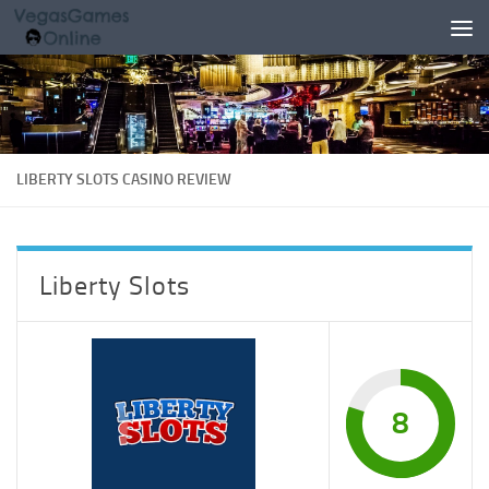
Skip to content
LIBERTY SLOTS CASINO REVIEW
Liberty Slots
8